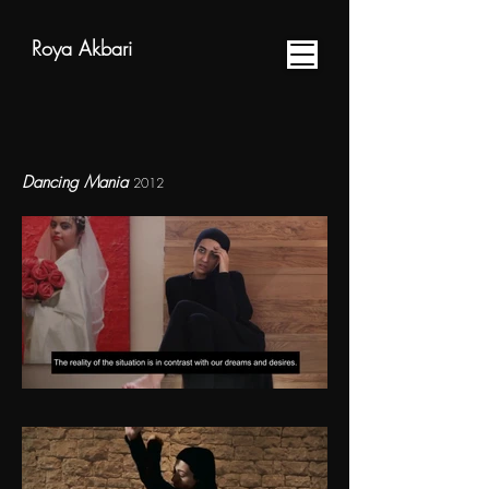
Roya Akbari
Dancing Mania
2012