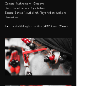
Camera: Mohhamd Ali Ghasemi
Back Stage Camera:Roya Akbari
Editors: Sohrab Nourbakhsh, Roya Akbari, Maksim
Bentesinov
Iran
Farsi with English Subtitle
2012
Color
25 min