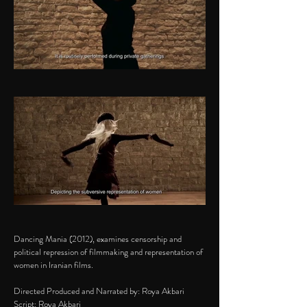
Dancing Mania (2012), examines censorship and
political repression of filmmaking and representation of
women in Iranian films.
Directed Produced and Narrated by: Roya Akbari
Script: Roya Akbari